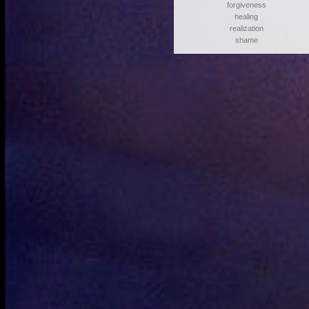
forgiveness
healing
realization
shame