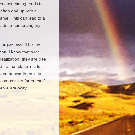
 because hiding tends to
 often end up with a
hame. This can lead to a
eads to reinforcing my
 forgive myself for my
man. I know that such
ealization, they are trite
, to that place inside
 and to own them is to
 compassion for oneself.
at we are okay.