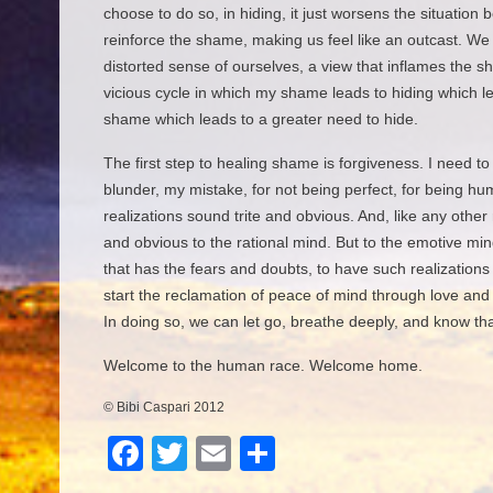
choose to do so, in hiding, it just worsens the situation
reinforce the shame, making us feel like an outcast. We
distorted sense of ourselves, a view that inflames the s
vicious cycle in which my shame leads to hiding which l
shame which leads to a greater need to hide.
The first step to healing shame is forgiveness. I need to
blunder, my mistake, for not being perfect, for being hu
realizations sound trite and obvious. And, like any other r
and obvious to the rational mind. But to the emotive mind
that has the fears and doubts, to have such realizations
start the reclamation of peace of mind through love and
In doing so, we can let go, breathe deeply, and know th
Welcome to the human race. Welcome home.
© Bibi Caspari 2012
F
T
E
S
a
wi
m
h