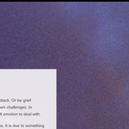
tack. Or be grief
heir challenges. In
lt emotion to deal with.
s. It is due to something