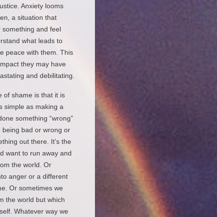
ustice. Anxiety looms
, a situation that
r something and feel
erstand what leads to
ke peace with them. This
e impact they may have
stating and debilitating.
of shame is that it is
as simple as making a
e done something “wrong”
 being bad or wrong or
hing out there. It’s the
nd want to run away and
om the world. Or
o anger or a different
ame. Or sometimes we
m the world but which
c self. Whatever way we