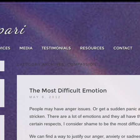
pari
Skip
to
content
VICES
MEDIA
TESTIMONIALS
RESOURCES
CONTACT
CATEGORY ARCHIVES:
COMPASSION
The Most Difficult Emotion
MAY 8, 2012
People may have anger issues. Or get a sudden panic at
stricken. There are a lot of emotions and they all have t
certain respects, I consider shame to be the most difficu
We can find a way to justify our anger, anxiety or sadnes