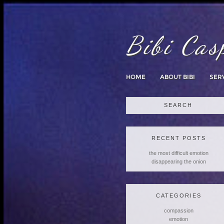
Bibi Cas
HOME
ABOUT BIBI
SER
Search
for:
RECENT POSTS
the most difficult emotion
disappearing the onion
CATEGORIES
compassion
emotion