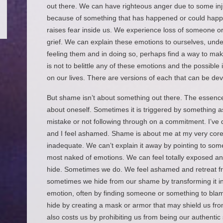
out there. We can have righteous anger due to some inj
because of something that has happened or could happen
raises fear inside us. We experience loss of someone o
grief. We can explain these emotions to ourselves, und
feeling them and in doing so, perhaps find a way to ma
is not to belittle any of these emotions and the possibl
on our lives. There are versions of each that can be deva
But shame isn’t about something out there. The essence 
about oneself. Sometimes it is triggered by something 
mistake or not following through on a commitment. I’v
and I feel ashamed. Shame is about me at my very core
inadequate. We can’t explain it away by pointing to somet
most naked of emotions. We can feel totally exposed a
hide. Sometimes we do. We feel ashamed and retreat fr
sometimes we hide from our shame by transforming it int
emotion, often by finding someone or something to bl
hide by creating a mask or armor that may shield us fro
also costs us by prohibiting us from being our authenti